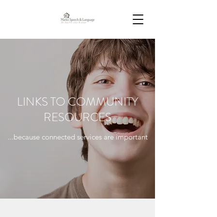
LINKS TO COMMUNITY
RESOURCES
...because connected services are important