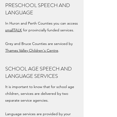
PRESCHOOL SPEECH AND
LANGUAGE
In Huron and Perth Counties you can access
smallTALK
for provincially funded services.
Grey and Bruce Counties are serviced by
Thames Valley Children's Centre
.
SCHOOL AGE SPEECH AND
LANGUAGE SERVICES
It is important to know that for school age
children, services are delivered by two
separate service agencies.
Language services are provided by your