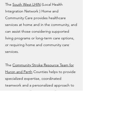
The
South West LHIN
(Local Health
Integration Network ) Home and
Community Care provides healthcare
services at home and in the community, and
can assist those considering supported
living programs or long-term care options,
or requiring home and community care
services.
The
Community Stroke Resource Team for
Huron and Perth
Counties helps to provide
specialized expertise, coordinated
teamwork and a personalized approach to
supporting stroke survivors in their
communities. If you live in the Bruce-Grey
Area, your local stroke centre is the
Owen
Sound Hospital
. They provide Emergency