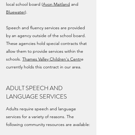
local school board (
Avon Maitland
and
Bluewater
).
Speech and fluency services are provided
by an agency outside of the school board.
These agencies hold special contracts that
allow them to provide services within the
schools.
Thames Valley Children's Centr
e
currently holds this contract in our area.
ADULT SPEECH AND
LANGUAGE SERVICES
Adults require speech and language
services for a variety of reasons. The
following community resources are available: