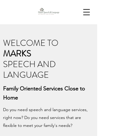
WELCOME TO
MARKS
SPEECH AND
LANGUAGE
Family Oriented Services Close to
Home
Do you need speech and language services,
right now? Do you need services that are
flexible to meet your family's needs?